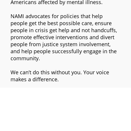
Americans affected by mental illness.
NAMI advocates for policies that help
people get the best possible care, ensure
people in crisis get help and not handcuffs,
promote effective interventions and divert
people from justice system involvement,
and help people successfully engage in the
community.
We can’t do this without you. Your voice
makes a difference.
Join us