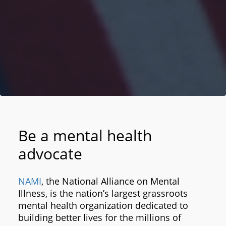
Be a mental health
advocate
NAMI
, the National Alliance on Mental
Illness, is the nation’s largest grassroots
mental health organization dedicated to
building better lives for the millions of