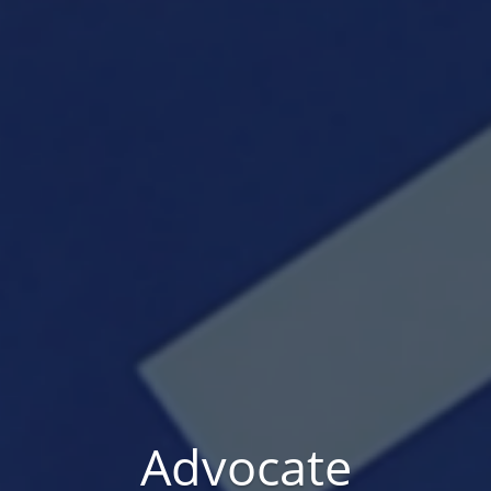
Advocate