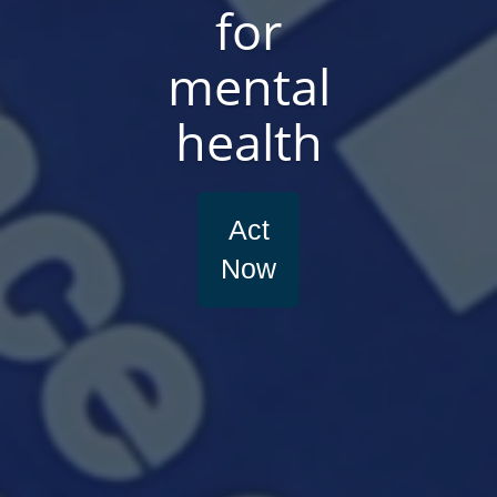
for
mental
health
Act
Now