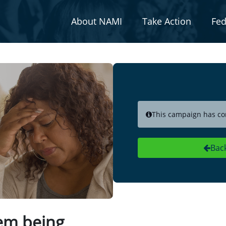
About NAMI
Take Action
Fed
This campaign has co
Bac
tem being