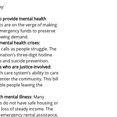
y:
to provide mental health
s are on the verge of making
 emergency funds to preserve
rowing demand.
mental health crises:
 calls as people struggle. The
nation’s three-digit hotline
re and suicide prevention.
s who are justice-involved:
h care system’s ability to care
enter the community. This bill
ble people leaving the
h mental illness
: Many
s do not have safe housing or
e loss of steady income. The
 emergency rental assistance,