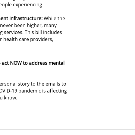
eople experiencing
ent infrastructure:
While the
s never been higher, many
services. This bill includes
r health care providers,
to act NOW to address mental
rsonal story to the emails to
VID-19 pandemic is affecting
ou know.