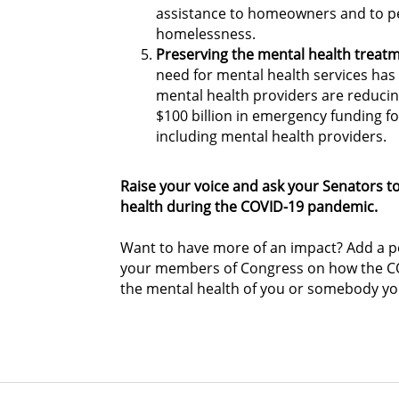
assistance to homeowners and to p
homelessness.
Preserving the mental health treatm
need for mental health services ha
mental health providers are reducing 
$100 billion in emergency funding fo
including mental health providers.
Raise your voice and ask your Senators 
health during the COVID-19 pandemic.
Want to have more of an impact? Add a pe
your members of Congress on how the CO
the mental health of you or somebody y