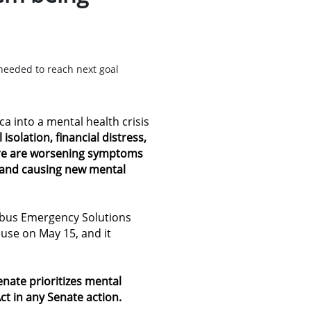
needed to reach next goal
 into a mental health crisis
 isolation, financial distress,
ure are worsening symptoms
s and causing new mental
bus Emergency Solutions
use on May 15, and it
Senate
prioritizes mental
ct in any Senate action
.