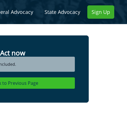
eral Advocacy
State Advocacy
Sign Up
Act now
ncluded.
k to Previous Page