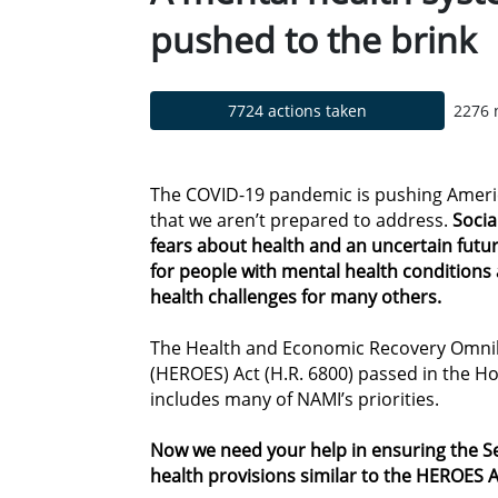
pushed to the brink
7724 actions taken
2276 
The COVID-19 pandemic is pushing America
that we aren’t prepared to address.
Social
fears about health and an uncertain fut
for people with mental health condition
health challenges for many others.
The Health and Economic Recovery Omni
(HEROES) Act (H.R. 6800) passed in the Ho
includes many of NAMI’s priorities.
Now we need your help in ensuring the 
health provisions similar to the HEROES A