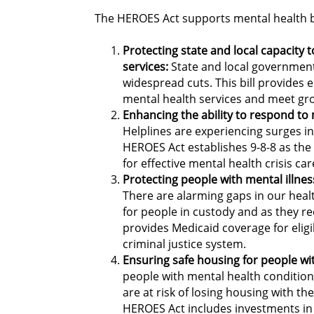
The HEROES Act supports mental health b
Protecting state and local capacity 
services:
State and local government
widespread cuts. This bill provides
mental health services and meet g
Enhancing the ability to respond to 
Helplines are experiencing surges in
HEROES Act establishes 9-8-8 as the 
for effective mental health crisis ca
Protecting people with mental illnes
There are alarming gaps in our healt
for people in custody and as they re
provides Medicaid coverage for eligi
criminal justice system.
Ensuring safe housing for people wit
people with mental health condition
are at risk of losing housing with th
HEROES Act includes investments in