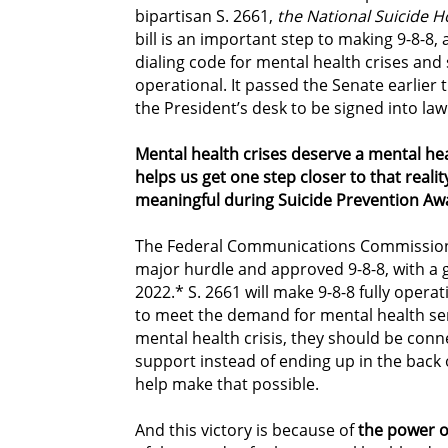
bipartisan S. 2661,
the National Suicide H
bill is an important step to making 9-8-8, 
dialing code for mental health crises and
operational. It passed the Senate earlier 
the President’s desk to be signed into law
Mental health crises deserve a mental he
helps us get one step closer to that realit
meaningful during Suicide Prevention A
The Federal Communications Commission 
major hurdle and approved 9-8-8, with a go
2022.* S. 2661 will make 9-8-8 fully oper
to meet the demand for mental health ser
mental health crisis, they should be con
support instead of ending up in the back of
help make that possible.
And this victory is because of
the power o