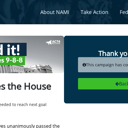
About NAMI
Take Action
Fed
Thank yo
This campaign has co
ses the House
Bac
eeded to reach next goal
ives unanimously passed the