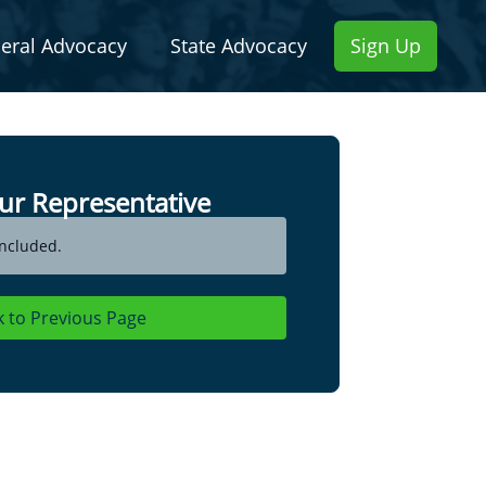
eral Advocacy
State Advocacy
Sign Up
ur Representative
ncluded.
k to Previous Page