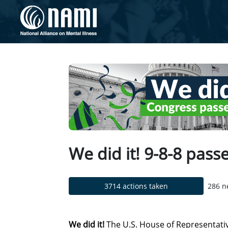
Skip to Main Content
Link to Homepage
We did it! 9-8-8 pas
3714 actions taken
286 n
We did it!
The U.S. House of Representat