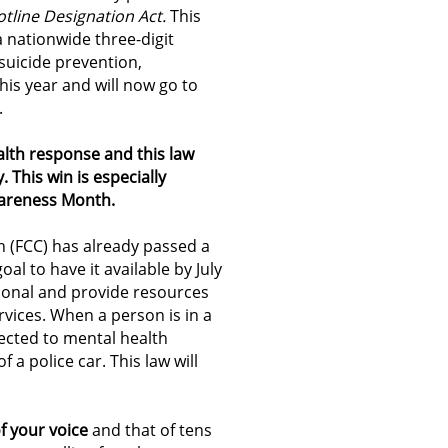
otline Designation Act.
This
a nationwide three-digit
 suicide prevention,
this year and will now go to
.
alth response and this law
y.
This win is especially
wareness Month.
(FCC) has already passed a
al to have it available by July
ational and provide resources
vices. When a person is in a
nected to mental health
 a police car. This law will
f your voice
and that of tens