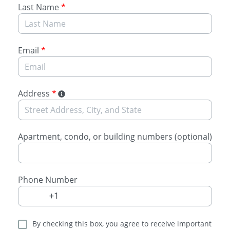
Last Name
*
Email
*
Address
*
Apartment, condo, or building numbers (optional)
Phone Number
By checking this box, you agree to receive important