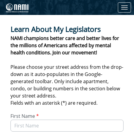
Skip to Main Content
Link to Homepage
Learn About My Legislators
NAMI champions better care and better lives for
the millions of Americans affected by mental
health conditions. Join our movement!
Please choose your street address from the drop-
down as it auto-populates in the Google-
generated toolbar. Only include apartment,
condo, or building numbers in the section below
your street address.
Fields with an asterisk (*) are required.
First Name
*